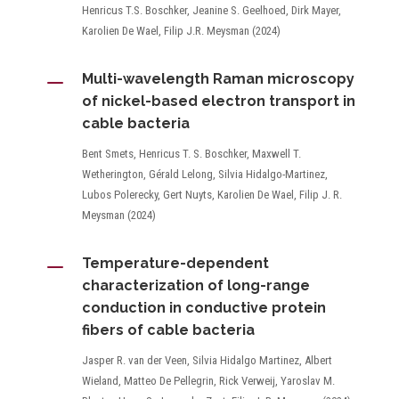
Henricus T.S. Boschker, Jeanine S. Geelhoed, Dirk Mayer,
Karolien De Wael, Filip J.R. Meysman (2024)
K
Multi-wavelength Raman microscopy
of nickel-based electron transport in
cable bacteria
Bent Smets, Henricus T. S. Boschker, Maxwell T.
Wetherington, Gérald Lelong, Silvia Hidalgo-Martinez,
Lubos Polerecky, Gert Nuyts, Karolien De Wael, Filip J. R.
Meysman (2024)
K
Temperature-dependent
characterization of long-range
conduction in conductive protein
fibers of cable bacteria
Jasper R. van der Veen, Silvia Hidalgo Martinez, Albert
Wieland, Matteo De Pellegrin, Rick Verweij, Yaroslav M.