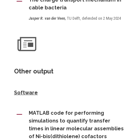
K
cable bacteria
Jasper R. van der Veen,
TU Delft, defended on 2 May 2024
Other output
Software
K
MATLAB code for performing
simulations to quantify transfer
times in linear molecular assemblies
of Ni-bis(dithiolene) cofactors