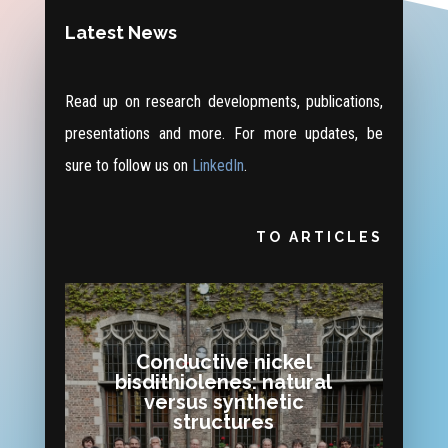
Latest News
Read up on research developments, publications,
presentations and more. For more updates, be
sure to follow us on
LinkedIn
.
TO ARTICLES
Conductive nickel
bisdithiolenes: natural
versus synthetic
structures