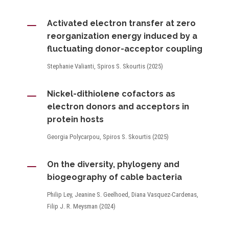
K
Activated electron transfer at zero
reorganization energy induced by a
fluctuating donor-acceptor coupling
Stephanie Valianti, Spiros S. Skourtis (2025)
K
Nickel-dithiolene cofactors as
electron donors and acceptors in
protein hosts
Georgia Polycarpou, Spiros S. Skourtis (2025)
K
On the diversity, phylogeny and
biogeography of cable bacteria
Philip Ley, Jeanine S. Geelhoed, Diana Vasquez-Cardenas,
Filip J. R. Meysman (2024)