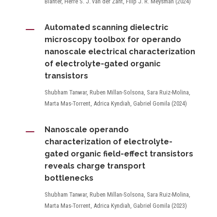
Blanter, Herre S. J. van der Zant, Filip J. R. Meysman (2024)
K
Automated scanning dielectric
microscopy toolbox for operando
nanoscale electrical characterization
of electrolyte-gated organic
transistors
Shubham Tanwar, Ruben Millan-Solsona, Sara Ruiz-Molina,
Marta Mas-Torrent, Adrica Kyndiah, Gabriel Gomila (2024)
K
Nanoscale operando
characterization of electrolyte-
gated organic field-effect transistors
reveals charge transport
bottlenecks
Shubham Tanwar, Ruben Millan-Solsona, Sara Ruiz-Molina,
Marta Mas-Torrent, Adrica Kyndiah, Gabriel Gomila (2023)