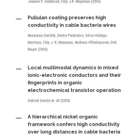
Jeanine S. Geelhoed, Filip J.R. Meysman (2026)
K
Pullulan coating preserves high
conductivity in cable bacteria wires
Anastasia Gerzhik, Dmitrii Pankratov, Silvia Hidalgo
Martinez, Filip J. R. Meysman, Andreas Offenhäusser, Dirk
Mayer (2026)
K
Local multimodal dynamics in mixed
ionic-electronic conductors and their
fingerprints in organic
electrochemical transistor operation
Gabriel Gamila et. all (2026)
K
A hierarchical nickel organic
framework confers high conductivity
over long distances in cable bacteria