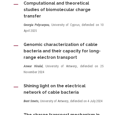
K
Computational and theoretical
studies of biomolecular charge
transfer
Georgia Polycarpou,
University of Cyprus, defended on 10
April 2025
K
Genomic characterization of cable
bacteria and their capacity for long-
range electron transport
Anwar Hiralal,
University of Antwerp, defended on 25
November 2024
K
Shining light on the electrical
network of cable bacteria
Bent Smets,
University of Antwerp, defended on 4 July 2024
The charge transport mechanism in