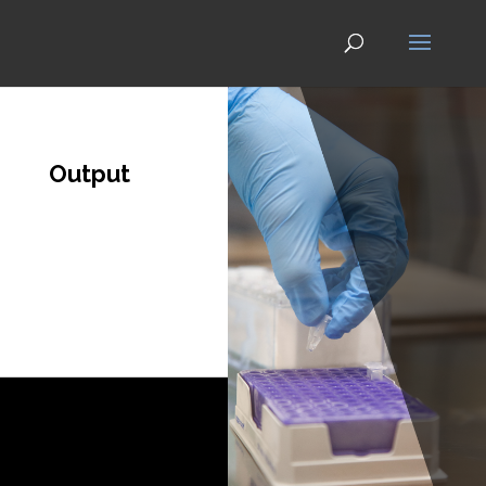
Output