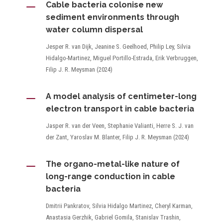
K
Cable bacteria colonise new
sediment environments through
water column dispersal
Jesper R. van Dijk, Jeanine S. Geelhoed, Philip Ley, Silvia
Hidalgo-Martinez, Miguel Portillo-Estrada, Erik Verbruggen,
Filip J. R. Meysman (2024)
K
A model analysis of centimeter-long
electron transport in cable bacteria
Jasper R. van der Veen, Stephanie Valianti, Herre S. J. van
der Zant, Yaroslav M. Blanter, Filip J. R. Meysman (2024)
K
The organo-metal-like nature of
long-range conduction in cable
bacteria
Dmitrii Pankratov, Silvia Hidalgo Martinez, Cheryl Karman,
Anastasia Gerzhik, Gabriel Gomila, Stanislav Trashin,