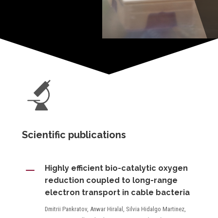
Scientific publications
K
Highly efficient bio-catalytic oxygen
reduction coupled to long-range
electron transport in cable bacteria
Dmitrii Pankratov, Anwar Hiralal, Silvia Hidalgo Martinez,