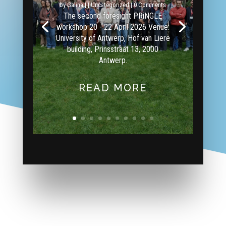
by
Galina
|
|
Uncategorized
| 0 Comments
The second foresight PRiNGLE
workshop 20 - 22 April 2026 Venue:
University of Antwerp, Hof van Liere
building, Prinsstraat 13, 2000
Antwerp.
READ MORE