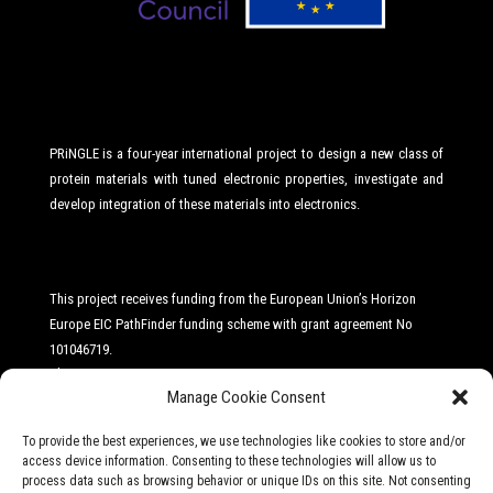
PRiNGLE is a four-year international project to design a new class of
protein materials with tuned electronic properties, investigate and
develop integration of these materials into electronics.
This project receives funding from the European Union’s Horizon
Europe EIC PathFinder funding scheme with grant agreement No
101046719
.
The Project
Manage Cookie Consent
Ambition
To provide the best experiences, we use technologies like cookies to store and/or
News
access device information. Consenting to these technologies will allow us to
process data such as browsing behavior or unique IDs on this site. Not consenting
Consortium