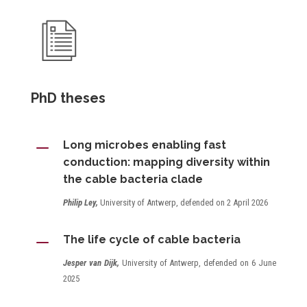
PhD theses
K
Long microbes enabling fast
conduction: mapping diversity within
the cable bacteria clade
Philip Ley,
University of Antwerp, defended on 2 April 2026
K
The life cycle of cable bacteria
Jesper van Dijk,
University of Antwerp, defended on 6 June
2025