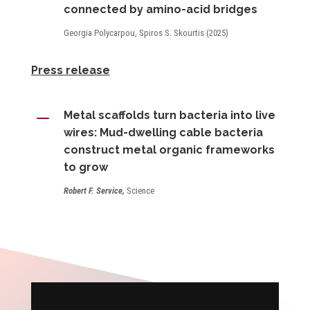
connected by amino-acid bridges
Georgia Polycarpou, Spiros S. Skourtis (2025)
Press release
K
Metal scaffolds turn bacteria into live
wires: Mud-dwelling cable bacteria
construct metal organic frameworks
to grow
Robert F. Service,
Science