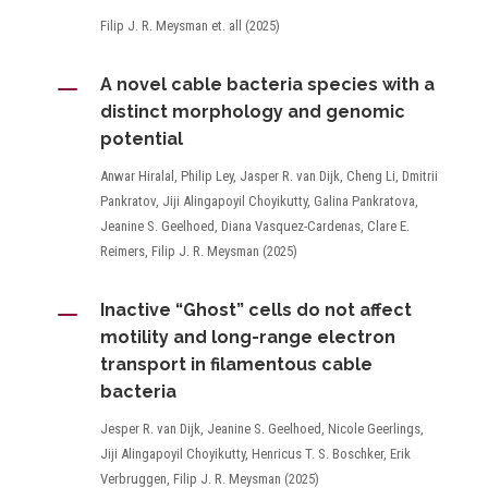
Filip J. R. Meysman et. all (2025)
K
A novel cable bacteria species with a
distinct morphology and genomic
potential
Anwar Hiralal, Philip Ley, Jasper R. van Dijk, Cheng Li, Dmitrii
Pankratov, Jiji Alingapoyil Choyikutty, Galina Pankratova,
Jeanine S. Geelhoed, Diana Vasquez-Cardenas, Clare E.
Reimers, Filip J. R. Meysman (2025)
K
Inactive “Ghost” cells do not affect
motility and long-range electron
transport in filamentous cable
bacteria
Jesper R. van Dijk, Jeanine S. Geelhoed, Nicole Geerlings,
Jiji Alingapoyil Choyikutty, Henricus T. S. Boschker, Erik
Verbruggen, Filip J. R. Meysman (2025)